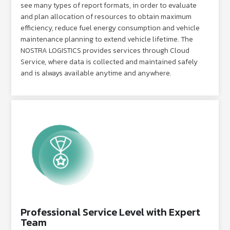
see many types of report formats, in order to evaluate
and plan allocation of resources to obtain maximum
efficiency, reduce fuel energy consumption and vehicle
maintenance planning to extend vehicle lifetime. The
NOSTRA LOGISTICS provides services through Cloud
Service, where data is collected and maintained safely
and is always available anytime and anywhere.
Professional Service Level with Expert
Team