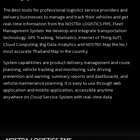
The Best tools for professional logistics service providers and
delivery businesses to manage and track their vehicles and get
real-time information from the NOSTRA LOGISTICS FMS, Fleet
Management System. We develop and integrate transportation
technology: GPS Tracking, Telematics, Internet of Thing (IoT),
Cloud Computing, Big Data Analytics and NOSTRA Map the No.1
most accurate Thailand Map in the country.
System capabilities are product delivery management and route
planning, vehicle tracking and monitoring, safe driving
prevention and warning, summary reports and dashboards, and
vehicle maintenance planning. It is easy to use through web
application and mobile application, accessible anytime
anywhere on Cloud Service System with real-time data.
NOSTRA LOGISTICS FMS