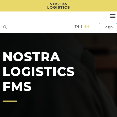
TH
|
EN
Login
NOSTRA
LOGISTICS
FMS