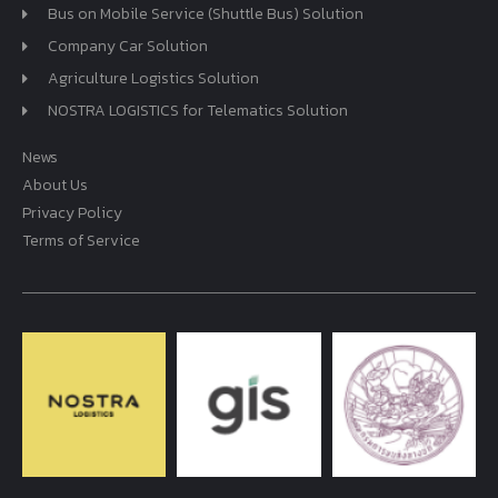
Bus on Mobile Service (Shuttle Bus) Solution
Company Car Solution
Agriculture Logistics Solution
NOSTRA LOGISTICS for Telematics Solution
News
About Us
Privacy Policy
Terms of Service