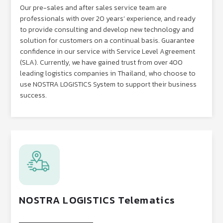
Our pre-sales and after sales service team are
professionals with over 20 years’ experience, and ready
to provide consulting and develop new technology and
solution for customers on a continual basis. Guarantee
confidence in our service with Service Level Agreement
(SLA). Currently, we have gained trust from over 400
leading logistics companies in Thailand, who choose to
use NOSTRA LOGISTICS System to support their business
success.
NOSTRA LOGISTICS Telematics