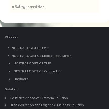
แจ้งปัญหาการใช้งาน
Product
NOSTRA LOGISTICS FMS
NOSTRA LOGISTICS Mobile Application
NOSTRA LOGISTICS TMS
NOSTRA LOGISTICS Connector
Hardware
Solution
Logistics Analytics Platform Solution
Transportation and Logistics Business Solution