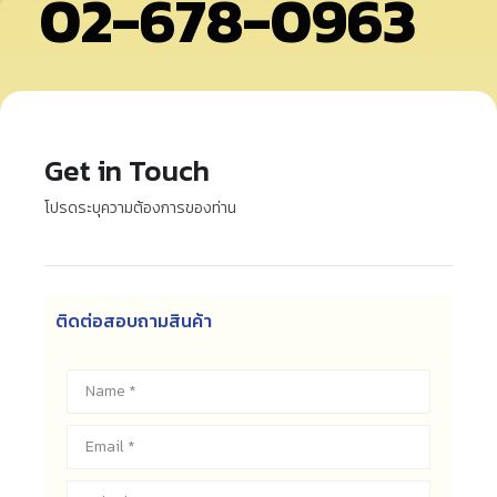
02-678-0963
Get in Touch
โปรดระบุความต้องการของท่าน
ติดต่อสอบถามสินค้า