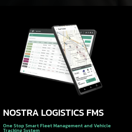
NOSTRA LOGISTICS FMS
One Stop Smart Fleet Management and Vehicle
Tracking System