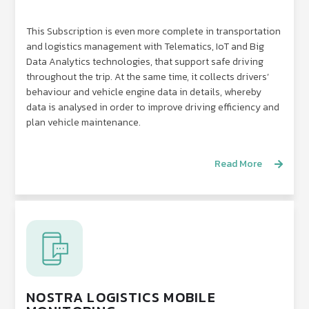
This Subscription is even more complete in transportation
and logistics management with Telematics, IoT and Big
Data Analytics technologies, that support safe driving
throughout the trip. At the same time, it collects drivers’
behaviour and vehicle engine data in details, whereby
data is analysed in order to improve driving efficiency and
plan vehicle maintenance.
Read More
NOSTRA LOGISTICS MOBILE