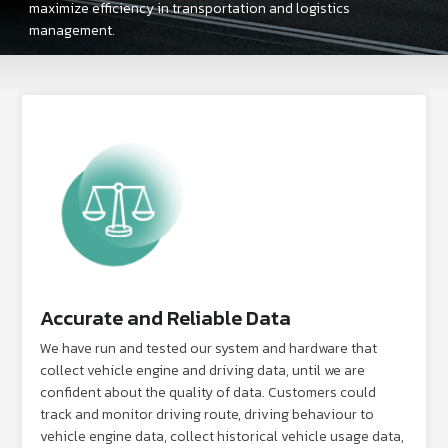
maximize efficiency in transportation and logistics
management.
Accurate and Reliable Data
We have run and tested our system and hardware that
collect vehicle engine and driving data, until we are
confident about the quality of data. Customers could
track and monitor driving route, driving behaviour to
vehicle engine data, collect historical vehicle usage data,