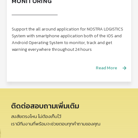
MONITORING
Support the all around application for NOSTRA LOGISTICS
System with smartphone application both of the iOS and
Android Operating System to monitor, track and get
warning everywhere throughout 24 hours
Read More
ติดต่อสอบถามเพิ่มเติม
สงสัยตรงไหน ไม่ต้องเก็บไว้
เรามีทีมงานที่พร้อมจะช่วยตอบทุกคำถามของคุณ