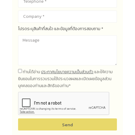
โปรดระบุสินค้าที่สนใจ และข้อมูลที่ต้องการสอบถาม *
ท่านได้อ่าน
ประกาศนโยบายความเป็นส่วนตัว
และให้ความ
ยินยอมในการรวบรวมใช้ประมวลผลและเปิดเผยข้อมูลส่วน
บุคคลของท่านและสิทธิของท่าน*
Send