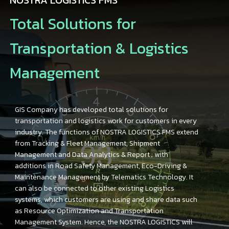
Total Solutions for
Transportation & Logistics
Management
GIS Company has developed total solutions for
transportation and logistics work for customers in every
industry. The functions of NOSTRA LOGISTICS FMS extend
from Tracking & Fleet Management, Shipment
Management and Data Analytics & Report ; with
additions in Road Safety Management, Eco-Driving &
Maintenance Management by Telematics Technology. It
can also be connected to other existing Logistics
systems, which customers are using and share data such
as Resource Optimization and Transportation
Management System. Hence, the NOSTRA LOGISTICS will