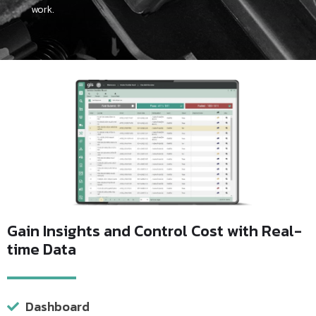
work.
Gain Insights and Control Cost with Real-
time Data
Dashboard