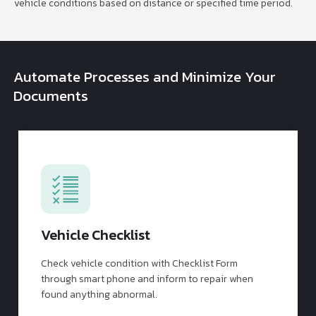
vehicle conditions based on distance or specified time period.
Automate Processes and Minimize Your
Documents
Vehicle Checklist
Check vehicle condition with Checklist Form
through smart phone and inform to repair when
found anything abnormal.