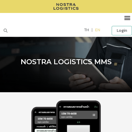
TH
|
EN
Login
NOSTRA LOGISTICS MMS