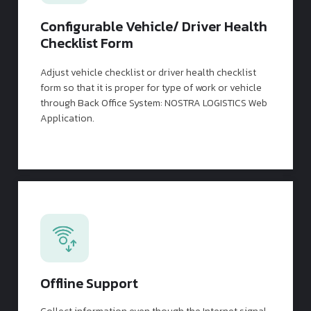
Configurable Vehicle/ Driver Health
Checklist Form
Adjust vehicle checklist or driver health checklist
form so that it is proper for type of work or vehicle
through Back Office System: NOSTRA LOGISTICS Web
Application.
Offline Support