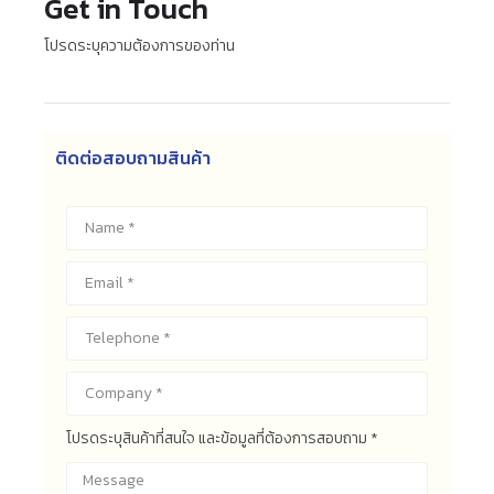
Get in Touch
โปรดระบุความต้องการของท่าน
ติดต่อสอบถามสินค้า
โปรดระบุสินค้าที่สนใจ และข้อมูลที่ต้องการสอบถาม *