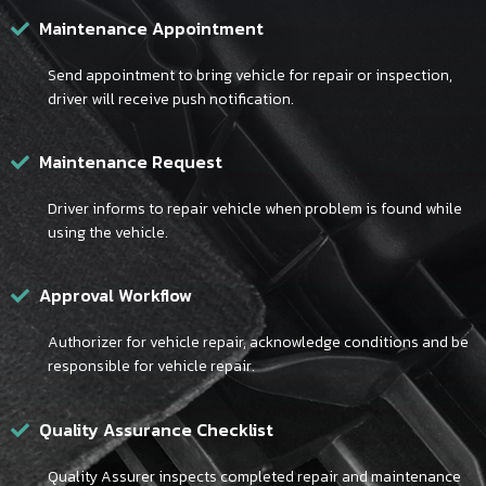
Maintenance Appointment
Send appointment to bring vehicle for repair or inspection,
driver will receive push notification.
Maintenance Request
Driver informs to repair vehicle when problem is found while
using the vehicle.
Approval Workflow
Authorizer for vehicle repair, acknowledge conditions and be
responsible for vehicle repair.
Quality Assurance Checklist
Quality Assurer inspects completed repair and maintenance