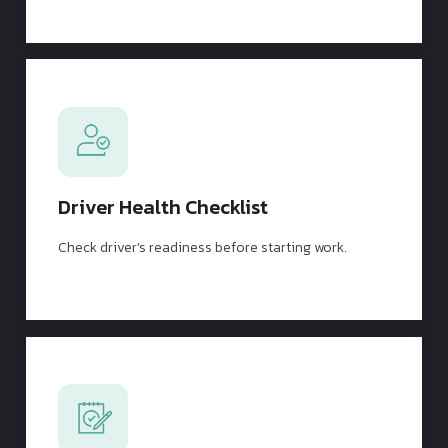
Driver Health Checklist
Check driver’s readiness before starting work.