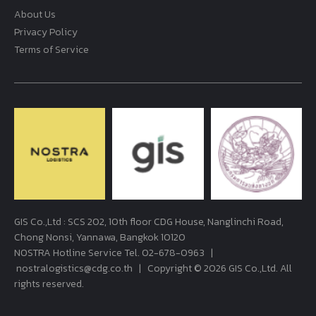
About Us
Privacy Policy
Terms of Service
GIS Co.,Ltd : SCS 202, 10th floor CDG House, Nanglinchi Road,
Chong Nonsi, Yannawa, Bangkok 10120
NOSTRA Hotline Service Tel.
02-678-0963
|
nostralogistics@cdg.co.th
| Copyright © 2026 GIS Co.,Ltd. All
rights reserved.