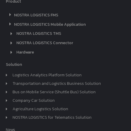
Product
NOSTRA LOGISTICS FMS
NOSTRA LOGISTICS Mobile Application
NOSTRA LOGISTICS TMS
NOSTRA LOGISTICS Connector
Hardware
Solution
Logistics Analytics Platform Solution
Transportation and Logistics Business Solution
Bus on Mobile Service (Shuttle Bus) Solution
Company Car Solution
Agriculture Logistics Solution
NOSTRA LOGISTICS for Telematics Solution
News