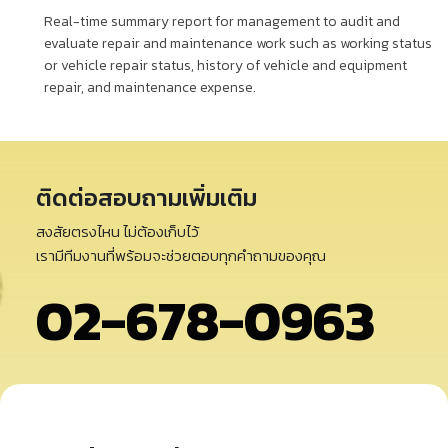
Real-time summary report for management to audit and
evaluate repair and maintenance work such as working status
or vehicle repair status, history of vehicle and equipment
repair, and maintenance expense.
ติดต่อสอบถามเพิ่มเติม
สงสัยตรงไหน ไม่ต้องเก็บไว้
เรามีทีมงานที่พร้อมจะช่วยตอบทุกคำถามของคุณ
02-678-0963