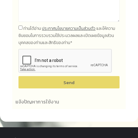
ท่านได้อ่าน
ประกาศนโยบายความเป็นส่วนตัว
และให้ความ
ยินยอมในการรวบรวมใช้ประมวลผลและเปิดเผยข้อมูลส่วน
บุคคลของท่านและสิทธิของท่าน*
Send
แจ้งปัญหาการใช้งาน