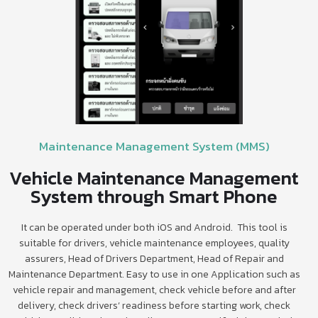
Maintenance Management System (MMS)
Vehicle Maintenance Management
System through Smart Phone
It can be operated under both iOS and Android. This tool is
suitable for drivers, vehicle maintenance employees, quality
assurers, Head of Drivers Department, Head of Repair and
Maintenance Department. Easy to use in one Application such as
vehicle repair and management, check vehicle before and after
delivery, check drivers’ readiness before starting work, check