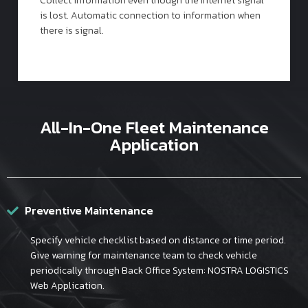
Collect information even though the Internet signal
is lost. Automatic connection to information when
there is signal.
All-In-One Fleet Maintenance
Application
Preventive Maintenance
Specify vehicle checklist based on distance or time period.
Give warning for maintenance team to check vehicle
periodically through Back Office System: NOSTRA LOGISTICS
Web Application.